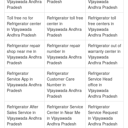
Vijayawada Andhra
Pradesh
Vijayawada
Pradesh
Andhra Pradesh
Toll free no for
Refrigerator toll free
Refrigerator toll
Refrigerator center
center in
free centers in
in Vijayawada
Vijayawada Andhra
Vijayawada
Andhra Pradesh
Pradesh
Andhra Pradesh
Refrigerator repair
Refrigerator repair
Refrigerator out of
shop near me in
number in
warranty center in
Vijayawada Andhra
Vijayawada Andhra
Vijayawada
Pradesh
Pradesh
Andhra Pradesh
Refrigerator
Refrigerator
Refrigerator
Service App in
Customer Care
Service Head
Vijayawada Andhra
Number in
office in
Pradesh
Vijayawada Andhra
Vijayawada
Pradesh
Andhra Pradesh
Refrigerator After
Refrigerator Service
Refrigerator
Sales Service in
Center in Near Me
Service Request
Vijayawada Andhra
in Vijayawada
in Vijayawada
Pradesh
Andhra Pradesh
Andhra Pradesh