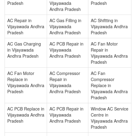
Pradesh
Vijayawada
Pradesh
Andhra Pradesh
AC Repair in
AC Gas Filling in
AC Shiftting in
Vijayawada Andhra
Vijayawada
Vijayawada Andhra
Pradesh
Andhra Pradesh
Pradesh
AC Gas Charging
AC PCB Repair in
AC Fan Motor
in Vijayawada
Vijayawada
Repair in
Andhra Pradesh
Andhra Pradesh
Vijayawada Andhra
Pradesh
AC Fan Motor
AC Compressor
AC Fan
Replace in
Repair in
Compressor
Vijayawada Andhra
Vijayawada
Replace in
Pradesh
Andhra Pradesh
Vijayawada Andhra
Pradesh
AC PCB Replace in
AC PCB Repair in
Window AC Service
Vijayawada Andhra
Vijayawada
Centre in
Pradesh
Andhra Pradesh
Vijayawada Andhra
Pradesh