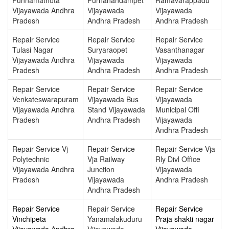
Vijayawada Andhra
Vijayawada
Vijayawada
Pradesh
Andhra Pradesh
Andhra Pradesh
Repair Service
Repair Service
Repair Service
Tulasi Nagar
Suryaraopet
Vasanthanagar
Vijayawada Andhra
Vijayawada
Vijayawada
Pradesh
Andhra Pradesh
Andhra Pradesh
Repair Service
Repair Service
Repair Service
Venkateswarapuram
Vijayawada Bus
Vijayawada
Vijayawada Andhra
Stand Vijayawada
Municipal Offi
Pradesh
Andhra Pradesh
Vijayawada
Andhra Pradesh
Repair Service Vj
Repair Service
Repair Service Vja
Polytechnic
Vja Railway
Rly Divl Office
Vijayawada Andhra
Junction
Vijayawada
Pradesh
Vijayawada
Andhra Pradesh
Andhra Pradesh
Repair Service
Repair Service
Repair Service
Vinchipeta
Yanamalakuduru
Praja shakti nagar
Vijayawada Andhra
Vijayawada
Vijayawada