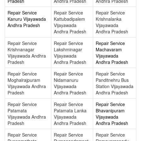
Pradesh
Andhra Pradesh
Andhra Pradesh
Repair Service
Repair Service
Repair Service
Kanuru Vijayawada
Kattubadipalem
Krishnalanka
Andhra Pradesh
Vijayawada
Vijayawada
Andhra Pradesh
Andhra Pradesh
Repair Service
Repair Service
Repair Service
Krishnanagar
Lakshminagar
Machavaram
Vijayawada Andhra
Vijayawada
Vijayawada
Pradesh
Andhra Pradesh
Andhra Pradesh
Repair Service
Repair Service
Repair Service
Moghalrajpuram
Nidamanuru
Panditnehru Bus
Vijayawada Andhra
Vijayawada
Station Vijayawada
Pradesh
Andhra Pradesh
Andhra Pradesh
Repair Service
Repair Service
Repair Service
Patamata
Patamata Lanka
Bhavanipuram
Vijayawada Andhra
Vijayawada
Vijayawada
Pradesh
Andhra Pradesh
Andhra Pradesh
Repair Service
Repair Service
Repair Service
Punnamathota
Purnanandampet
Ramavarappadu