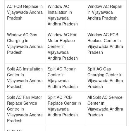
AC PCB Replace in
Window AC
Window AC Repair
Vijayawada Andhra
Installation in
in Vijayawada
Pradesh
Vijayawada
Andhra Pradesh
Andhra Pradesh
Window AC Gas
Window AC Fan
Window AC PCB
Charging in
Motor Replace
Replace Center in
Vijayawada Andhra
Center in
Vijayawada Andhra
Pradesh
Vijayawada
Pradesh
Andhra Pradesh
Split AC Installation
Split AC Repair
Split AC Gas
Center in
Center in
Charging Center in
Vijayawada Andhra
Vijayawada
Vijayawada Andhra
Pradesh
Andhra Pradesh
Pradesh
Split AC Fan Motor
Split AC PCB
All Split AC Service
Replace Service
Replace Center in
Center in
Centre in
Vijayawada
Vijayawada Andhra
Vijayawada Andhra
Andhra Pradesh
Pradesh
Pradesh