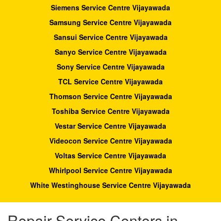
Siemens Service Centre Vijayawada
Samsung Service Centre Vijayawada
Sansui Service Centre Vijayawada
Sanyo Service Centre Vijayawada
Sony Service Centre Vijayawada
TCL Service Centre Vijayawada
Thomson Service Centre Vijayawada
Toshiba Service Centre Vijayawada
Vestar Service Centre Vijayawada
Videocon Service Centre Vijayawada
Voltas Service Centre Vijayawada
Whirlpool Service Centre Vijayawada
White Westinghouse Service Centre Vijayawada
Repair Service Centers in