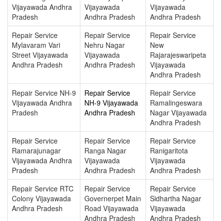
Vijayawada Andhra
Vijayawada
Vijayawada
Pradesh
Andhra Pradesh
Andhra Pradesh
Repair Service
Repair Service
Repair Service
Mylavaram Vari
Nehru Nagar
New
Street Vijayawada
Vijayawada
Rajarajeswaripeta
Andhra Pradesh
Andhra Pradesh
Vijayawada
Andhra Pradesh
Repair Service NH-9
Repair Service
Repair Service
Vijayawada Andhra
NH-9 Vijayawada
Ramalingeswara
Pradesh
Andhra Pradesh
Nagar Vijayawada
Andhra Pradesh
Repair Service
Repair Service
Repair Service
Ramarajunagar
Ranga Nagar
Ranigaritota
Vijayawada Andhra
Vijayawada
Vijayawada
Pradesh
Andhra Pradesh
Andhra Pradesh
Repair Service RTC
Repair Service
Repair Service
Colony Vijayawada
Governerpet Main
Sidhartha Nagar
Andhra Pradesh
Road Vijayawada
Vijayawada
Andhra Pradesh
Andhra Pradesh