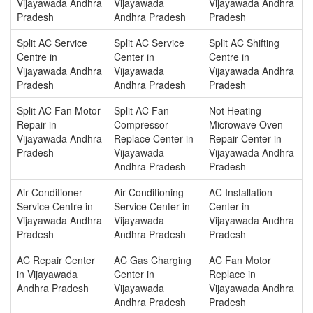
Vijayawada Andhra
Vijayawada
Vijayawada Andhra
Pradesh
Andhra Pradesh
Pradesh
Split AC Service
Split AC Service
Split AC Shifting
Centre in
Center in
Centre in
Vijayawada Andhra
Vijayawada
Vijayawada Andhra
Pradesh
Andhra Pradesh
Pradesh
Split AC Fan Motor
Split AC Fan
Not Heating
Repair in
Compressor
Microwave Oven
Vijayawada Andhra
Replace Center in
Repair Center in
Pradesh
Vijayawada
Vijayawada Andhra
Andhra Pradesh
Pradesh
Air Conditioner
Air Conditioning
AC Installation
Service Centre in
Service Center in
Center in
Vijayawada Andhra
Vijayawada
Vijayawada Andhra
Pradesh
Andhra Pradesh
Pradesh
AC Repair Center
AC Gas Charging
AC Fan Motor
in Vijayawada
Center in
Replace in
Andhra Pradesh
Vijayawada
Vijayawada Andhra
Andhra Pradesh
Pradesh