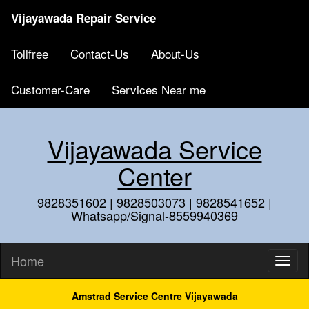
Vijayawada Repair Service
Tollfree
Contact-Us
About-Us
Customer-Care
Services Near me
Vijayawada Service
Center
9828351602 | 9828503073 | 9828541652 |
Whatsapp/Signal-8559940369
Home
Amstrad Service Centre Vijayawada