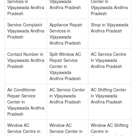
Services in
Vijayawada
Center in
Vijayawada Andhra
Andhra Pradesh
Vijayawada Andhra
Pradesh
Pradesh
Service Complaint
Appliance Repair
Shop in Vijayawada
Vijayawada Andhra
Services in
Andhra Pradesh
Pradesh
Vijayawada
Andhra Pradesh
Contact Number in
Split Window AC
AC Service Centre
Vijayawada Andhra
Repair Service
in Vijayawada
Pradesh
Center in
Andhra Pradesh
Vijayawada
Andhra Pradesh
Air Conditioner
AC Service Center
AC Shifting Center
Repair Service
in Vijayawada
in Vijayawada
Center in
Andhra Pradesh
Andhra Pradesh
Vijayawada Andhra
Pradesh
Window AC
Window AC
Window AC Shifting
Service Centre in
Service Center in
Centre in