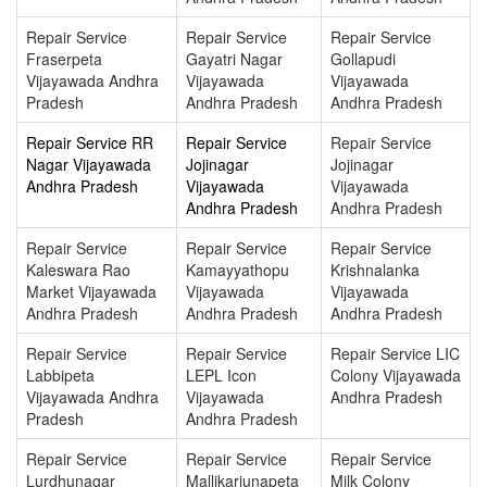
Repair Service
Repair Service
Repair Service
Fraserpeta
Gayatri Nagar
Gollapudi
Vijayawada Andhra
Vijayawada
Vijayawada
Pradesh
Andhra Pradesh
Andhra Pradesh
Repair Service RR
Repair Service
Repair Service
Nagar Vijayawada
Jojinagar
Jojinagar
Andhra Pradesh
Vijayawada
Vijayawada
Andhra Pradesh
Andhra Pradesh
Repair Service
Repair Service
Repair Service
Kaleswara Rao
Kamayyathopu
Krishnalanka
Market Vijayawada
Vijayawada
Vijayawada
Andhra Pradesh
Andhra Pradesh
Andhra Pradesh
Repair Service
Repair Service
Repair Service LIC
Labbipeta
LEPL Icon
Colony Vijayawada
Vijayawada Andhra
Vijayawada
Andhra Pradesh
Pradesh
Andhra Pradesh
Repair Service
Repair Service
Repair Service
Lurdhunagar
Mallikarjunapeta
Milk Colony