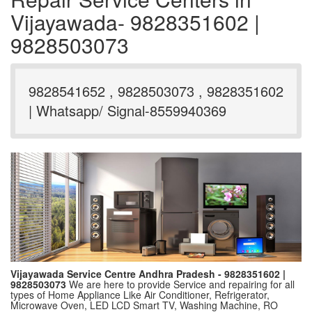
Vijayawada- 9828351602 |
9828503073
9828541652 , 9828503073 , 9828351602
| Whatsapp/ Signal-8559940369
Vijayawada Service Centre Andhra Pradesh - 9828351602 |
9828503073
We are here to provide Service and repairing for all
types of Home Appliance Like Air Conditioner, Refrigerator,
Microwave Oven, LED LCD Smart TV, Washing Machine, RO