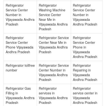
Refrigerator
Refrigerator
Refrigerator
Service Center
Washing Machine
Service Center
Number in
Service Center
Number in
Vijayawada Andhra
Near Me in
Vijayawada
Pradesh
Vijayawada Andhra
Andhra Pradesh
Pradesh
Refrigerator
Refrigerator Service
Refrigerator
Service Center
Center Near Me in
Service Center
Phone Vijayawada
Vijayawada Andhra
Phone in
Andhra Pradesh
Pradesh
Vijayawada
Andhra Pradesh
Refrigerator tollfree
Refrigerator Service
Refrigerator
number
Center Number in
Repairing in
Vijayawada Andhra
Vijayawada
Pradesh
Andhra Pradesh
Refrigerator Gas
Refrigerator
Refrigerator
Filling in
services in
service center in
Vijayawada Andhra
Vijayawada Andhra
Vijayawada
Pradesh
Pradesh
Andhra Pradesh