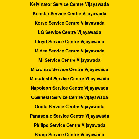
Kelvinator Service Centre Vijayawada
Kenstar Service Centre Vijayawada
Koryo Service Centre Vijayawada
LG Service Centre Vijayawada
Lloyd Service Centre Vijayawada
Midea Service Centre Vijayawada
Mi Service Centre Vijayawada
Micromax Service Centre Vijayawada
Mitsubishi Service Centre Vijayawada
Napoleon Service Centre Vijayawada
OGeneral Service Centre Vijayawada
Onida Service Centre Vijayawada
Panasonic Service Centre Vijayawada
Philips Service Centre Vijayawada
Sharp Service Centre Vijayawada