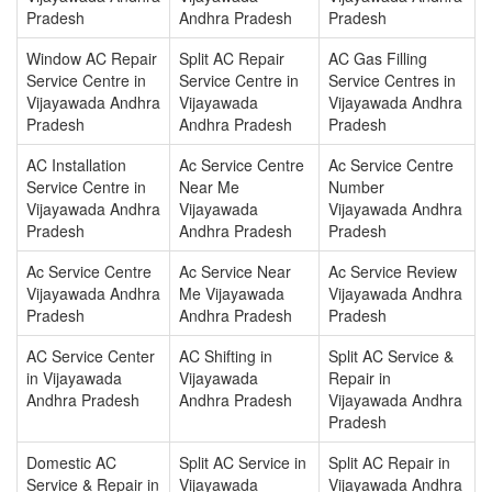
Pradesh
Andhra Pradesh
Pradesh
Window AC Repair
Split AC Repair
AC Gas Filling
Service Centre in
Service Centre in
Service Centres in
Vijayawada Andhra
Vijayawada
Vijayawada Andhra
Pradesh
Andhra Pradesh
Pradesh
AC Installation
Ac Service Centre
Ac Service Centre
Service Centre in
Near Me
Number
Vijayawada Andhra
Vijayawada
Vijayawada Andhra
Pradesh
Andhra Pradesh
Pradesh
Ac Service Centre
Ac Service Near
Ac Service Review
Vijayawada Andhra
Me Vijayawada
Vijayawada Andhra
Pradesh
Andhra Pradesh
Pradesh
AC Service Center
AC Shifting in
Split AC Service &
in Vijayawada
Vijayawada
Repair in
Andhra Pradesh
Andhra Pradesh
Vijayawada Andhra
Pradesh
Domestic AC
Split AC Service in
Split AC Repair in
Service & Repair in
Vijayawada
Vijayawada Andhra