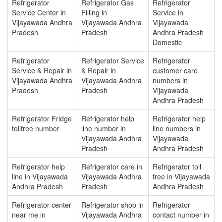
Refrigerator
Refrigerator Gas
Refrigerator
Service Center in
Filling in
Service in
Vijayawada Andhra
Vijayawada Andhra
Vijayawada
Pradesh
Pradesh
Andhra Pradesh
Domestic
Refrigerator
Refrigerator Service
Refrigerator
Service & Repair in
& Repair in
customer care
Vijayawada Andhra
Vijayawada Andhra
numbers in
Pradesh
Pradesh
Vijayawada
Andhra Pradesh
Refrigerator Fridge
Refrigerator help
Refrigerator help
tollfree number
line number in
line numbers in
Vijayawada Andhra
Vijayawada
Pradesh
Andhra Pradesh
Refrigerator help
Refrigerator care in
Refrigerator toll
line in Vijayawada
Vijayawada Andhra
free in Vijayawada
Andhra Pradesh
Pradesh
Andhra Pradesh
Refrigerator center
Refrigerator shop in
Refrigerator
near me in
Vijayawada Andhra
contact number in