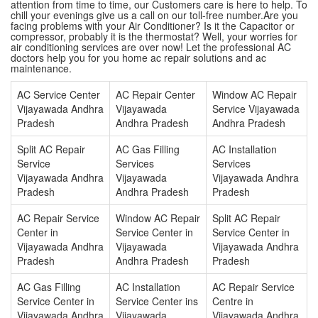
attention from time to time, our Customers care is here to help. To
chill your evenings give us a call on our toll-free number.Are you
facing problems with your Air Conditioner? Is it the Capacitor or
compressor, probably it is the thermostat? Well, your worries for
air conditioning services are over now! Let the professional AC
doctors help you for you home ac repair solutions and ac
maintenance.
AC Service Center
AC Repair Center
Window AC Repair
Vijayawada Andhra
Vijayawada
Service Vijayawada
Pradesh
Andhra Pradesh
Andhra Pradesh
Split AC Repair
AC Gas Filling
AC Installation
Service
Services
Services
Vijayawada Andhra
Vijayawada
Vijayawada Andhra
Pradesh
Andhra Pradesh
Pradesh
AC Repair Service
Window AC Repair
Split AC Repair
Center in
Service Center in
Service Center in
Vijayawada Andhra
Vijayawada
Vijayawada Andhra
Pradesh
Andhra Pradesh
Pradesh
AC Gas Filling
AC Installation
AC Repair Service
Service Center in
Service Center ins
Centre in
Vijayawada Andhra
Vijayawada
Vijayawada Andhra