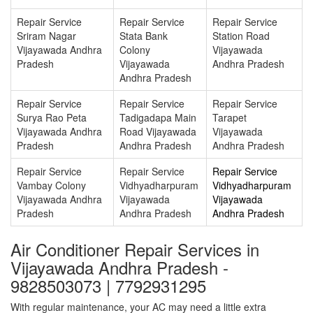
Repair Service
Repair Service
Repair Service
Sriram Nagar
Stata Bank
Station Road
Vijayawada Andhra
Colony
Vijayawada
Pradesh
Vijayawada
Andhra Pradesh
Andhra Pradesh
Repair Service
Repair Service
Repair Service
Surya Rao Peta
Tadigadapa Main
Tarapet
Vijayawada Andhra
Road Vijayawada
Vijayawada
Pradesh
Andhra Pradesh
Andhra Pradesh
Repair Service
Repair Service
Repair Service
Vambay Colony
Vidhyadharpuram
Vidhyadharpuram
Vijayawada Andhra
Vijayawada
Vijayawada
Pradesh
Andhra Pradesh
Andhra Pradesh
Air Conditioner Repair Services in
Vijayawada Andhra Pradesh -
9828503073 | 7792931295
With regular maintenance, your AC may need a little extra