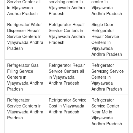
Service Center all
servicing center in
center in
in Vijayawada
Vijayawada Andhra
Vijayawada
Andhra Pradesh
Pradesh
Andhra Pradesh
Refrigerator Water
Refrigerator Repair
Single Door
Dispenser Repair
Service Centers in
Refrigerator
Service Centers in
Vijayawada Andhra
Repair Service
Vijayawada Andhra
Pradesh
Centers in
Pradesh
Vijayawada
Andhra Pradesh
Refrigerator Gas
Refrigerator Repair
Refrigerator
Filling Service
Service Centers all
Servicing Service
Centers in
in Vijayawada
Centers in
Vijayawada Andhra
Andhra Pradesh
Vijayawada
Pradesh
Andhra Pradesh
Refrigerator
Refrigerator Service
Refrigerator
Service Centers in
Cost in Vijayawada
Service Center
Vijayawada Andhra
Andhra Pradesh
Near Me in
Pradesh
Vijayawada
Andhra Pradesh