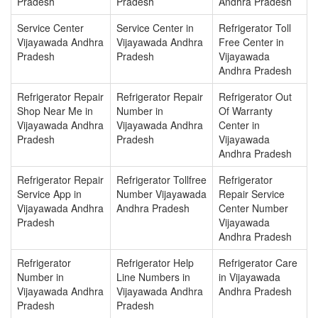
Pradesh
Pradesh
Andhra Pradesh
Service Center
Service Center in
Refrigerator Toll
Vijayawada Andhra
Vijayawada Andhra
Free Center in
Pradesh
Pradesh
Vijayawada
Andhra Pradesh
Refrigerator Repair
Refrigerator Repair
Refrigerator Out
Shop Near Me in
Number in
Of Warranty
Vijayawada Andhra
Vijayawada Andhra
Center in
Pradesh
Pradesh
Vijayawada
Andhra Pradesh
Refrigerator Repair
Refrigerator Tollfree
Refrigerator
Service App in
Number Vijayawada
Repair Service
Vijayawada Andhra
Andhra Pradesh
Center Number
Pradesh
Vijayawada
Andhra Pradesh
Refrigerator
Refrigerator Help
Refrigerator Care
Number in
Line Numbers in
in Vijayawada
Vijayawada Andhra
Vijayawada Andhra
Andhra Pradesh
Pradesh
Pradesh