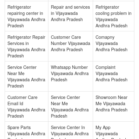
Refrigerator
Repair and services
Refrigerator
repairing center in
in Vijayawada
cooling problem in
Vijayawada Andhra
Andhra Pradesh
Vijayawada
Pradesh
Andhra Pradesh
Refrigerator Repair
Customer Care
Comapny
Services in
Number Vijayawada
Vijayawada
Vijayawada Andhra
Andhra Pradesh
Andhra Pradesh
Pradesh
Service Center
Whatsapp Number
Complaint
Near Me
Vijayawada Andhra
Vijayawada
Vijayawada Andhra
Pradesh
Andhra Pradesh
Pradesh
Customer Care
Service Center
Showroom Near
Email Id
Near Me
Me Vijayawada
Vijayawada Andhra
Vijayawada Andhra
Andhra Pradesh
Pradesh
Pradesh
Spare Parts
Service Center In
My App
Vijayawada Andhra
Vijayawada Andhra
Vijayawada