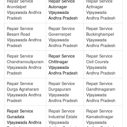
Repair Service
Repair Service
Repair Service
Arundalpet
Autonagar
Azitnagar
Vijayawada Andhra
Vijayawada
Vijayawada
Pradesh
Andhra Pradesh
Andhra Pradesh
Repair Service
Repair Service
Repair Service
Besant Road
Governerpet
Buckinghampet
Vijayawada Andhra
Vijayawada
Vijayawada
Pradesh
Andhra Pradesh
Andhra Pradesh
Repair Service
Repair Service
Repair Service
Chandramoulipuram
Chittinagar
Civil Coursts
Vijayawada Andhra
Vijayawada
Vijayawada
Pradesh
Andhra Pradesh
Andhra Pradesh
Repair Service
Repair Service
Repair Service
Durga Agraharam
Durgapuram
Gandhinagaram
Vijayawada Andhra
Vijayawada
Vijayawada
Pradesh
Andhra Pradesh
Andhra Pradesh
Repair Service
Repair Service
Repair Service
Gunadala
Industrial Estate
Kamakotinagar
Vijayawada Andhra
Vijayawada
Vijayawada