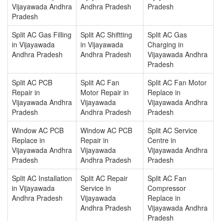
Vijayawada Andhra
Andhra Pradesh
Pradesh
Pradesh
Split AC Gas Filling
Split AC Shiftting
Split AC Gas
in Vijayawada
in Vijayawada
Charging in
Andhra Pradesh
Andhra Pradesh
Vijayawada Andhra
Pradesh
Split AC PCB
Split AC Fan
Split AC Fan Motor
Repair in
Motor Repair in
Replace in
Vijayawada Andhra
Vijayawada
Vijayawada Andhra
Pradesh
Andhra Pradesh
Pradesh
Window AC PCB
Window AC PCB
Split AC Service
Replace in
Repair in
Centre in
Vijayawada Andhra
Vijayawada
Vijayawada Andhra
Pradesh
Andhra Pradesh
Pradesh
Split AC Installation
Split AC Repair
Split AC Fan
in Vijayawada
Service in
Compressor
Andhra Pradesh
Vijayawada
Replace in
Andhra Pradesh
Vijayawada Andhra
Pradesh