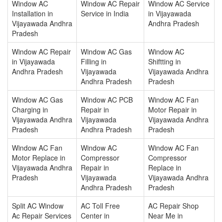
Window AC
Window AC Repair
Window AC Service
Installation in
Service in India
in Vijayawada
Vijayawada Andhra
Andhra Pradesh
Pradesh
Window AC Repair
Window AC Gas
Window AC
in Vijayawada
Filling in
Shiftting in
Andhra Pradesh
Vijayawada
Vijayawada Andhra
Andhra Pradesh
Pradesh
Window AC Gas
Window AC PCB
Window AC Fan
Charging in
Repair in
Motor Repair in
Vijayawada Andhra
Vijayawada
Vijayawada Andhra
Pradesh
Andhra Pradesh
Pradesh
Window AC Fan
Window AC
Window AC Fan
Motor Replace in
Compressor
Compressor
Vijayawada Andhra
Repair in
Replace in
Pradesh
Vijayawada
Vijayawada Andhra
Andhra Pradesh
Pradesh
Split AC Window
AC Toll Free
AC Repair Shop
Ac Repair Services
Center in
Near Me in