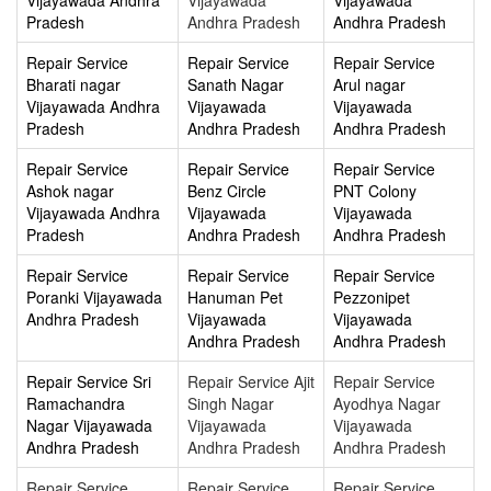
Pradesh
Andhra Pradesh
Andhra Pradesh
Repair Service
Repair Service
Repair Service
Bharati nagar
Sanath Nagar
Arul nagar
Vijayawada Andhra
Vijayawada
Vijayawada
Pradesh
Andhra Pradesh
Andhra Pradesh
Repair Service
Repair Service
Repair Service
Ashok nagar
Benz Circle
PNT Colony
Vijayawada Andhra
Vijayawada
Vijayawada
Pradesh
Andhra Pradesh
Andhra Pradesh
Repair Service
Repair Service
Repair Service
Poranki Vijayawada
Hanuman Pet
Pezzonipet
Andhra Pradesh
Vijayawada
Vijayawada
Andhra Pradesh
Andhra Pradesh
Repair Service Sri
Repair Service Ajit
Repair Service
Ramachandra
Singh Nagar
Ayodhya Nagar
Nagar Vijayawada
Vijayawada
Vijayawada
Andhra Pradesh
Andhra Pradesh
Andhra Pradesh
Repair Service
Repair Service
Repair Service