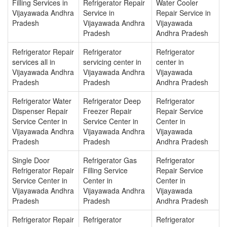
Filling Services in
Refrigerator Repair
Water Cooler
Vijayawada Andhra
Service in
Repair Service in
Pradesh
Vijayawada Andhra
Vijayawada
Pradesh
Andhra Pradesh
Refrigerator Repair
Refrigerator
Refrigerator
services all in
servicing center in
center in
Vijayawada Andhra
Vijayawada Andhra
Vijayawada
Pradesh
Pradesh
Andhra Pradesh
Refrigerator Water
Refrigerator Deep
Refrigerator
Dispenser Repair
Freezer Repair
Repair Service
Service Center in
Service Center in
Center in
Vijayawada Andhra
Vijayawada Andhra
Vijayawada
Pradesh
Pradesh
Andhra Pradesh
Single Door
Refrigerator Gas
Refrigerator
Refrigerator Repair
Filling Service
Repair Service
Service Center in
Center in
Center in
Vijayawada Andhra
Vijayawada Andhra
Vijayawada
Pradesh
Pradesh
Andhra Pradesh
Refrigerator Repair
Refrigerator
Refrigerator