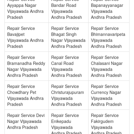
Ayyappa Nagar
Bandar Road
Bapanayyanagar
Vijayawada Andhra
Vijayawada
Vijayawada
Pradesh
Andhra Pradesh
Andhra Pradesh
Repair Service
Repair Service
Repair Service
Bavajipet
Bhagat Singh
Bhimannavaripeta
Vijayawada Andhra
Nagar Vijayawada
Vijayawada
Pradesh
Andhra Pradesh
Andhra Pradesh
Repair Service
Repair Service
Repair Service
Bramanadha Reddy
Canal Road
Chalasani Nagar
Nagar Vijayawada
Vijayawada
Vijayawada
Andhra Pradesh
Andhra Pradesh
Andhra Pradesh
Repair Service
Repair Service
Repair Service
Chowdhary Pet
Christurajupuram
Currency Nagar
Vijayawada Andhra
Vijayawada
Vijayawada
Pradesh
Andhra Pradesh
Andhra Pradesh
Repair Service Devi
Repair Service
Repair Service
Nagar Vijayawada
Enikepadu
Fakirgudem
Andhra Pradesh
Vijayawada
Vijayawada
Andhra Pradesh
Andhra Pradesh