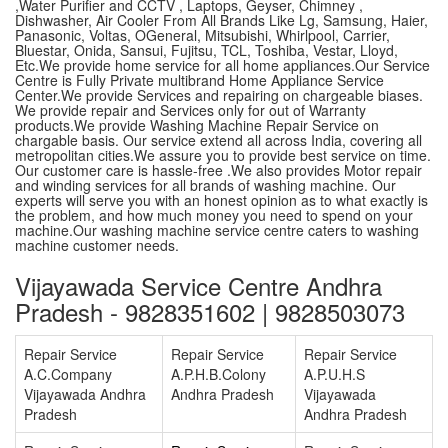
,Water Purifier and CCTV , Laptops, Geyser, Chimney ,
Dishwasher, Air Cooler From All Brands Like Lg, Samsung, Haier,
Panasonic, Voltas, OGeneral, Mitsubishi, Whirlpool, Carrier,
Bluestar, Onida, Sansui, Fujitsu, TCL, Toshiba, Vestar, Lloyd,
Etc.We provide home service for all home appliances.Our Service
Centre is Fully Private multibrand Home Appliance Service
Center.We provide Services and repairing on chargeable biases.
We provide repair and Services only for out of Warranty
products.We provide Washing Machine Repair Service on
chargable basis. Our service extend all across India, covering all
metropolitan cities.We assure you to provide best service on time.
Our customer care is hassle-free .We also provides Motor repair
and winding services for all brands of washing machine. Our
experts will serve you with an honest opinion as to what exactly is
the problem, and how much money you need to spend on your
machine.Our washing machine service centre caters to washing
machine customer needs.
Vijayawada Service Centre Andhra
Pradesh - 9828351602 | 9828503073
Repair Service
Repair Service
Repair Service
A.C.Company
A.P.H.B.Colony
A.P.U.H.S
Vijayawada Andhra
Andhra Pradesh
Vijayawada
Pradesh
Andhra Pradesh