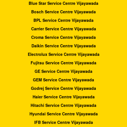
Blue Star Service Centre Vijayawada
Bosch Service Centre Vijayawada
BPL Service Centre Vijayawada
Carrier Service Centre Vijayawada
Croma Service Centre Vijayawada
Daikin Service Centre Vijayawada
Electrolux Service Centre Vijayawada
Fujitsu Service Centre Vijayawada
GE Service Centre Vijayawada
GEM Service Centre Vijayawada
Godrej Service Centre Vijayawada
Haier Service Centre Vijayawada
Hitachi Service Centre Vijayawada
Hyundai Service Centre Vijayawada
IFB Service Centre Vijayawada