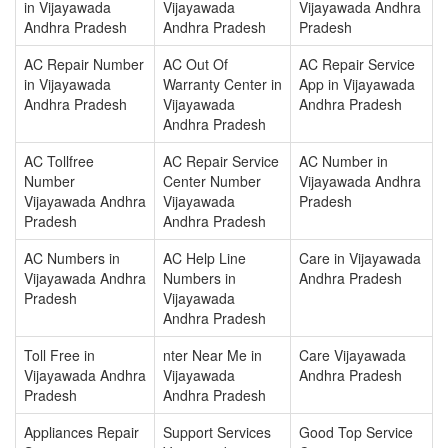
in Vijayawada
Vijayawada
Vijayawada Andhra
Andhra Pradesh
Andhra Pradesh
Pradesh
AC Repair Number
AC Out Of
AC Repair Service
in Vijayawada
Warranty Center in
App in Vijayawada
Andhra Pradesh
Vijayawada
Andhra Pradesh
Andhra Pradesh
AC Tollfree
AC Repair Service
AC Number in
Number
Center Number
Vijayawada Andhra
Vijayawada Andhra
Vijayawada
Pradesh
Pradesh
Andhra Pradesh
AC Numbers in
AC Help Line
Care in Vijayawada
Vijayawada Andhra
Numbers in
Andhra Pradesh
Pradesh
Vijayawada
Andhra Pradesh
Toll Free in
nter Near Me in
Care Vijayawada
Vijayawada Andhra
Vijayawada
Andhra Pradesh
Pradesh
Andhra Pradesh
Appliances Repair
Support Services
Good Top Service