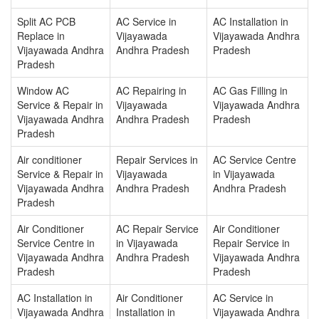
Split AC PCB
AC Service in
AC Installation in
Replace in
Vijayawada
Vijayawada Andhra
Vijayawada Andhra
Andhra Pradesh
Pradesh
Pradesh
Window AC
AC Repairing in
AC Gas Filling in
Service & Repair in
Vijayawada
Vijayawada Andhra
Vijayawada Andhra
Andhra Pradesh
Pradesh
Pradesh
Air conditioner
Repair Services in
AC Service Centre
Service & Repair in
Vijayawada
in Vijayawada
Vijayawada Andhra
Andhra Pradesh
Andhra Pradesh
Pradesh
Air Conditioner
AC Repair Service
Air Conditioner
Service Centre in
in Vijayawada
Repair Service in
Vijayawada Andhra
Andhra Pradesh
Vijayawada Andhra
Pradesh
Pradesh
AC Installation in
Air Conditioner
AC Service in
Vijayawada Andhra
Installation in
Vijayawada Andhra