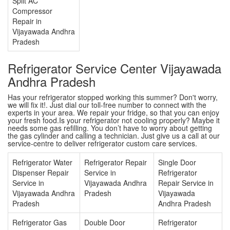
Split AC
Compressor
Repair in
Vijayawada Andhra
Pradesh
Refrigerator Service Center Vijayawada
Andhra Pradesh
Has your refrigerator stopped working this summer? Don't worry,
we will fix it!. Just dial our toll-free number to connect with the
experts in your area. We repair your fridge, so that you can enjoy
your fresh food.Is your refrigerator not cooling properly? Maybe it
needs some gas refilling. You don’t have to worry about getting
the gas cylinder and calling a technician. Just give us a call at our
service-centre to deliver refrigerator custom care services.
Refrigerator Water
Refrigerator Repair
Single Door
Dispenser Repair
Service in
Refrigerator
Service in
Vijayawada Andhra
Repair Service in
Vijayawada Andhra
Pradesh
Vijayawada
Pradesh
Andhra Pradesh
Refrigerator Gas
Double Door
Refrigerator