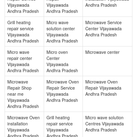
Vijayawada
Vijayawada
Andhra Pradesh
Andhra Pradesh
Andhra Pradesh
Grill heating
Micro wave
Microwave Service
repair service
solution center
Center Vijayawada
Vijayawada
Vijayawada
Andhra Pradesh
Andhra Pradesh
Andhra Pradesh
Micro wave
Micro oven
Microwave center
repair center
Center
Vijayawada
Vijayawada
Andhra Pradesh
Andhra Pradesh
Microwave
Microwave Oven
Microwave Oven
Repair Shop
Repair Service
Repair Vijayawada
near me
Vijayawada
Andhra Pradesh
Vijayawada
Andhra Pradesh
Andhra Pradesh
Microwave Oven
Grill heating
Micro wave solution
installation
repair service
Centres Vijayawada
Vijayawada
Vijayawada
Andhra Pradesh
Andhra Pradesh
Andhra Pradesh