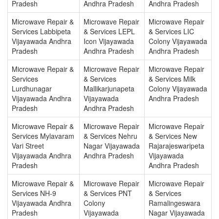
Pradesh
Andhra Pradesh
Andhra Pradesh
Microwave Repair &
Microwave Repair
Microwave Repair
Services Labbipeta
& Services LEPL
& Services LIC
Vijayawada Andhra
Icon Vijayawada
Colony Vijayawada
Pradesh
Andhra Pradesh
Andhra Pradesh
Microwave Repair &
Microwave Repair
Microwave Repair
Services
& Services
& Services Milk
Lurdhunagar
Mallikarjunapeta
Colony Vijayawada
Vijayawada Andhra
Vijayawada
Andhra Pradesh
Pradesh
Andhra Pradesh
Microwave Repair &
Microwave Repair
Microwave Repair
Services Mylavaram
& Services Nehru
& Services New
Vari Street
Nagar Vijayawada
Rajarajeswaripeta
Vijayawada Andhra
Andhra Pradesh
Vijayawada
Pradesh
Andhra Pradesh
Microwave Repair &
Microwave Repair
Microwave Repair
Services NH-9
& Services PNT
& Services
Vijayawada Andhra
Colony
Ramalingeswara
Pradesh
Vijayawada
Nagar Vijayawada