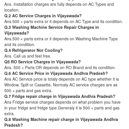
Ans. Installation charges are fully depends on AC Types and
location.
Q.2 AC Service Charges in Vijayawada?
Ans.500 + parts extra or it depends on AC Type and its condition.
Q.3 Washing Machine Service Repair Charges in
Vijayawada?
Ans.500 + parts extra or it depends on Washing Machine Type
and its condition.
Q.4 Refrigerator Not Cooling?
Ans. Call us and feel free.
Q5 RO Service Charges in Vijayawada?
Ans. 500 + Parts OR depends on RO Brand and its condition.
Q.6 AC Service Price in Vijayawada Andhra Pradesh?
Ans AC Service price is totaly depends on AC type whether it is
Window, Split or Cassette. Normaly AC service charges are as
500 + parts and gas extra.
Q.7 Fridge repair charge in Vijayawada Andhra Pradesh?
Ans Fridge service charges depends on what problem you have
in your fridge and fridge type.Generaly it is 500 + parts and gas
extra.
Q.8 Washing Machine repair charge in Vijayawada Andhra
Pradesh?