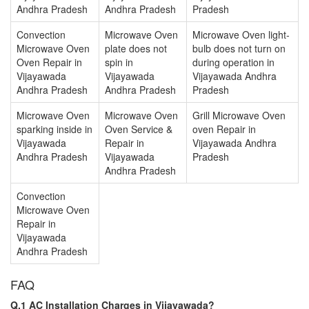
Andhra Pradesh
Andhra Pradesh
Pradesh
Convection
Microwave Oven
Microwave Oven light-
Microwave Oven
plate does not
bulb does not turn on
Oven Repair in
spin in
during operation in
Vijayawada
Vijayawada
Vijayawada Andhra
Andhra Pradesh
Andhra Pradesh
Pradesh
Microwave Oven
Microwave Oven
Grill Microwave Oven
sparking inside in
Oven Service &
oven Repair in
Vijayawada
Repair in
Vijayawada Andhra
Andhra Pradesh
Vijayawada
Pradesh
Andhra Pradesh
Convection
Microwave Oven
Repair in
Vijayawada
Andhra Pradesh
FAQ
Q.1 AC Installation Charges in Vijayawada?