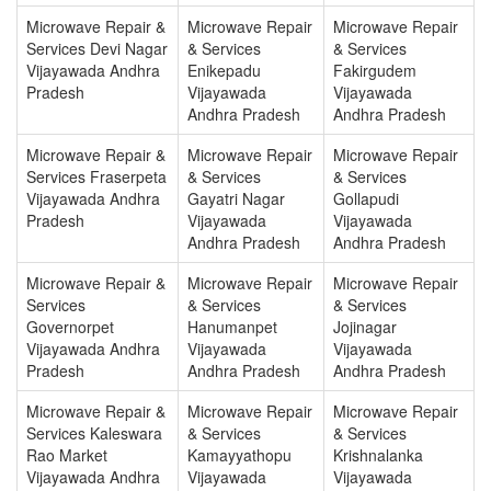
Microwave Repair &
Microwave Repair
Microwave Repair
Services Devi Nagar
& Services
& Services
Vijayawada Andhra
Enikepadu
Fakirgudem
Pradesh
Vijayawada
Vijayawada
Andhra Pradesh
Andhra Pradesh
Microwave Repair &
Microwave Repair
Microwave Repair
Services Fraserpeta
& Services
& Services
Vijayawada Andhra
Gayatri Nagar
Gollapudi
Pradesh
Vijayawada
Vijayawada
Andhra Pradesh
Andhra Pradesh
Microwave Repair &
Microwave Repair
Microwave Repair
Services
& Services
& Services
Governorpet
Hanumanpet
Jojinagar
Vijayawada Andhra
Vijayawada
Vijayawada
Pradesh
Andhra Pradesh
Andhra Pradesh
Microwave Repair &
Microwave Repair
Microwave Repair
Services Kaleswara
& Services
& Services
Rao Market
Kamayyathopu
Krishnalanka
Vijayawada Andhra
Vijayawada
Vijayawada