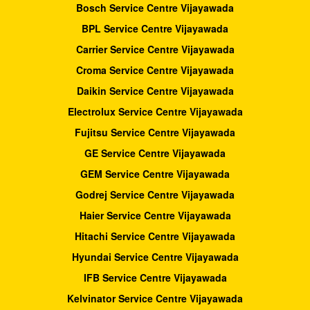
Bosch Service Centre Vijayawada
BPL Service Centre Vijayawada
Carrier Service Centre Vijayawada
Croma Service Centre Vijayawada
Daikin Service Centre Vijayawada
Electrolux Service Centre Vijayawada
Fujitsu Service Centre Vijayawada
GE Service Centre Vijayawada
GEM Service Centre Vijayawada
Godrej Service Centre Vijayawada
Haier Service Centre Vijayawada
Hitachi Service Centre Vijayawada
Hyundai Service Centre Vijayawada
IFB Service Centre Vijayawada
Kelvinator Service Centre Vijayawada