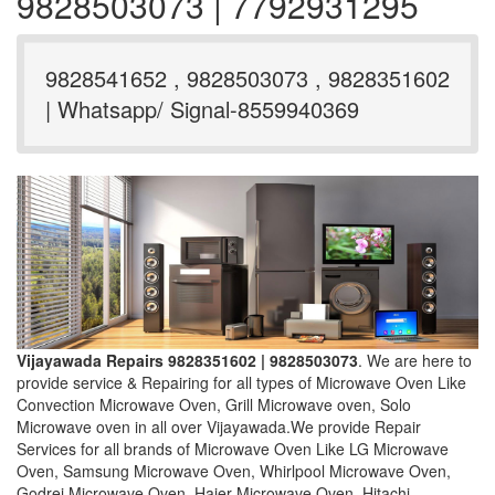
9828503073 | 7792931295
9828541652 , 9828503073 , 9828351602
| Whatsapp/ Signal-8559940369
Vijayawada Repairs 9828351602 | 9828503073
. We are here to
provide service & Repairing for all types of Microwave Oven Like
Convection Microwave Oven, Grill Microwave oven, Solo
Microwave oven in all over Vijayawada.We provide Repair
Services for all brands of Microwave Oven Like LG Microwave
Oven, Samsung Microwave Oven, Whirlpool Microwave Oven,
Godrej Microwave Oven, Haier Microwave Oven, Hitachi