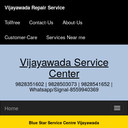
Vijayawada Repair Service
Tollfree
Contact-Us
About-Us
Customer-Care
Services Near me
Vijayawada Service
Center
9828351602 | 9828503073 | 9828541652 |
Whatsapp/Signal-8559940369
Home
Blue Star Service Centre Vijayawada