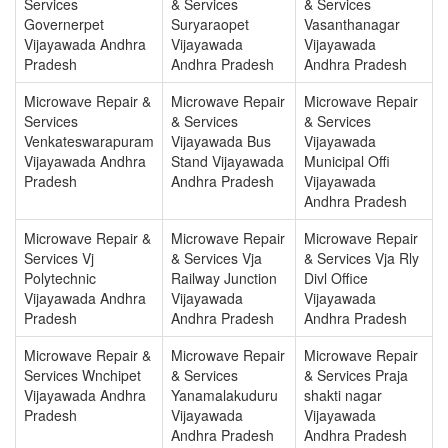
Services
& Services
& Services
Governerpet
Suryaraopet
Vasanthanagar
Vijayawada Andhra
Vijayawada
Vijayawada
Pradesh
Andhra Pradesh
Andhra Pradesh
Microwave Repair &
Microwave Repair
Microwave Repair
Services
& Services
& Services
Venkateswarapuram
Vijayawada Bus
Vijayawada
Vijayawada Andhra
Stand Vijayawada
Municipal Offi
Pradesh
Andhra Pradesh
Vijayawada
Andhra Pradesh
Microwave Repair &
Microwave Repair
Microwave Repair
Services Vj
& Services Vja
& Services Vja Rly
Polytechnic
Railway Junction
Divl Office
Vijayawada Andhra
Vijayawada
Vijayawada
Pradesh
Andhra Pradesh
Andhra Pradesh
Microwave Repair &
Microwave Repair
Microwave Repair
Services Wnchipet
& Services
& Services Praja
Vijayawada Andhra
Yanamalakuduru
shakti nagar
Pradesh
Vijayawada
Vijayawada
Andhra Pradesh
Andhra Pradesh