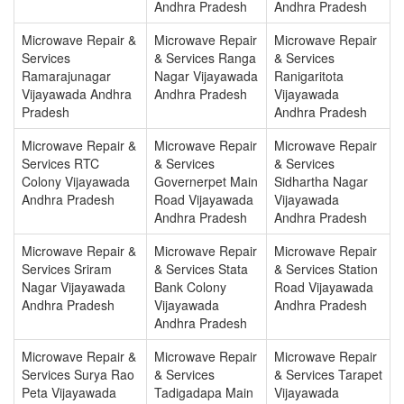
Andhra Pradesh
Andhra Pradesh
Microwave Repair &
Microwave Repair
Microwave Repair
Services
& Services Ranga
& Services
Ramarajunagar
Nagar Vijayawada
Ranigaritota
Vijayawada Andhra
Andhra Pradesh
Vijayawada
Pradesh
Andhra Pradesh
Microwave Repair &
Microwave Repair
Microwave Repair
Services RTC
& Services
& Services
Colony Vijayawada
Governerpet Main
Sidhartha Nagar
Andhra Pradesh
Road Vijayawada
Vijayawada
Andhra Pradesh
Andhra Pradesh
Microwave Repair &
Microwave Repair
Microwave Repair
Services Sriram
& Services Stata
& Services Station
Nagar Vijayawada
Bank Colony
Road Vijayawada
Andhra Pradesh
Vijayawada
Andhra Pradesh
Andhra Pradesh
Microwave Repair &
Microwave Repair
Microwave Repair
Services Surya Rao
& Services
& Services Tarapet
Peta Vijayawada
Tadigadapa Main
Vijayawada