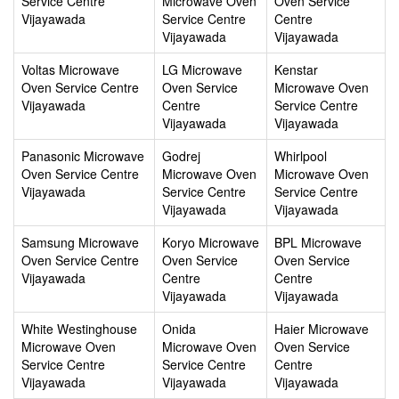
Service Centre
Microwave Oven
Oven Service
Vijayawada
Service Centre
Centre
Vijayawada
Vijayawada
Voltas Microwave
LG Microwave
Kenstar
Oven Service Centre
Oven Service
Microwave Oven
Vijayawada
Centre
Service Centre
Vijayawada
Vijayawada
Panasonic Microwave
Godrej
Whirlpool
Oven Service Centre
Microwave Oven
Microwave Oven
Vijayawada
Service Centre
Service Centre
Vijayawada
Vijayawada
Samsung Microwave
Koryo Microwave
BPL Microwave
Oven Service Centre
Oven Service
Oven Service
Vijayawada
Centre
Centre
Vijayawada
Vijayawada
White Westinghouse
Onida
Haier Microwave
Microwave Oven
Microwave Oven
Oven Service
Service Centre
Service Centre
Centre
Vijayawada
Vijayawada
Vijayawada