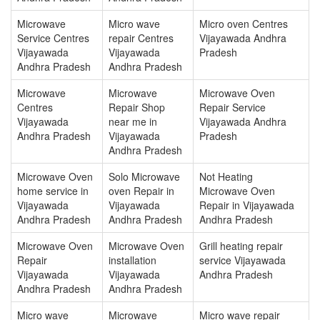
Microwave
Micro wave
Micro oven Centres
Service Centres
repair Centres
Vijayawada Andhra
Vijayawada
Vijayawada
Pradesh
Andhra Pradesh
Andhra Pradesh
Microwave
Microwave
Microwave Oven
Centres
Repair Shop
Repair Service
Vijayawada
near me in
Vijayawada Andhra
Andhra Pradesh
Vijayawada
Pradesh
Andhra Pradesh
Microwave Oven
Solo Microwave
Not Heating
home service in
oven Repair in
Microwave Oven
Vijayawada
Vijayawada
Repair in Vijayawada
Andhra Pradesh
Andhra Pradesh
Andhra Pradesh
Microwave Oven
Microwave Oven
Grill heating repair
Repair
installation
service Vijayawada
Vijayawada
Vijayawada
Andhra Pradesh
Andhra Pradesh
Andhra Pradesh
Micro wave
Microwave
Micro wave repair