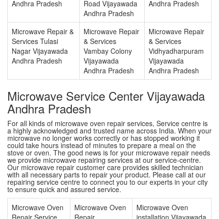
Andhra Pradesh
Road Vijayawada
Andhra Pradesh
Andhra Pradesh
Microwave Repair &
Microwave Repair
Microwave Repair
Services Tulasi
& Services
& Services
Nagar Vijayawada
Vambay Colony
Vidhyadharpuram
Andhra Pradesh
Vijayawada
Vijayawada
Andhra Pradesh
Andhra Pradesh
Microwave Service Center Vijayawada
Andhra Pradesh
For all kinds of microwave oven repair services, Service centre is
a highly acknowledged and trusted name across India. When your
microwave no longer works correctly or has stopped working it
could take hours instead of minutes to prepare a meal on the
stove or oven. The good news is for your microwave repair needs
we provide microwave repairing services at our service-centre.
Our microwave repair customer care provides skilled technician
with all necessary parts to repair your product. Please call at our
repairing service centre to connect you to our experts in your city
to ensure quick and assured service.
Microwave Oven
Microwave Oven
Microwave Oven
Repair Service
Repair
installation Vijayawada