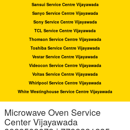
Sansui Service Centre Vijayawada
Sanyo Service Centre Vijayawada
Sony Service Centre Vijayawada
TCL Service Centre Vijayawada
Thomson Service Centre Vijayawada
Toshiba Service Centre Vijayawada
Vestar Service Centre Vijayawada
Videocon Service Centre Vijayawada
Voltas Service Centre Vijayawada
Whirlpool Service Centre Vijayawada
White Westinghouse Service Centre Vijayawada
Microwave Oven Service
Center Vijayawada