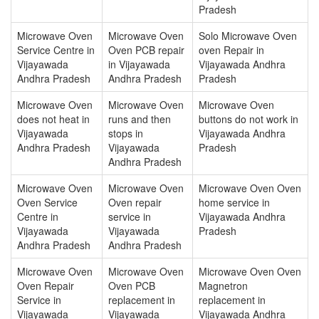
Pradesh
Microwave Oven
Microwave Oven
Solo Microwave Oven
Service Centre in
Oven PCB repair
oven Repair in
Vijayawada
in Vijayawada
Vijayawada Andhra
Andhra Pradesh
Andhra Pradesh
Pradesh
Microwave Oven
Microwave Oven
Microwave Oven
does not heat in
runs and then
buttons do not work in
Vijayawada
stops in
Vijayawada Andhra
Andhra Pradesh
Vijayawada
Pradesh
Andhra Pradesh
Microwave Oven
Microwave Oven
Microwave Oven Oven
Oven Service
Oven repair
home service in
Centre in
service in
Vijayawada Andhra
Vijayawada
Vijayawada
Pradesh
Andhra Pradesh
Andhra Pradesh
Microwave Oven
Microwave Oven
Microwave Oven Oven
Oven Repair
Oven PCB
Magnetron
Service in
replacement in
replacement in
Vijayawada
Vijayawada
Vijayawada Andhra