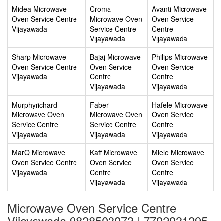
Midea Microwave
Croma
Avanti Microwave
Oven Service Centre
Microwave Oven
Oven Service
Vijayawada
Service Centre
Centre
Vijayawada
Vijayawada
Sharp Microwave
Bajaj Microwave
Philips Microwave
Oven Service Centre
Oven Service
Oven Service
Vijayawada
Centre
Centre
Vijayawada
Vijayawada
Murphyrichard
Faber
Hafele Microwave
Microwave Oven
Microwave Oven
Oven Service
Service Centre
Service Centre
Centre
Vijayawada
Vijayawada
Vijayawada
MarQ Microwave
Kaff Microwave
Miele Microwave
Oven Service Centre
Oven Service
Oven Service
Vijayawada
Centre
Centre
Vijayawada
Vijayawada
Microwave Oven Service Centre
Vijayawada 9828503073 | 7792931295