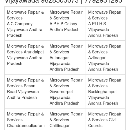
Microwave Repair &
Microwave Repair
Microwave Repair
Services
& Services
& Services
A.C.Company
A.P.H.B.Colony
A.P.U.H.S
Vijayawada Andhra
Andhra Pradesh
Vijayawada
Pradesh
Andhra Pradesh
Microwave Repair &
Microwave Repair
Microwave Repair
Services Arundalpet
& Services
& Services
Vijayawada Andhra
Autonagar
Azitnagar
Pradesh
Vijayawada
Vijayawada
Andhra Pradesh
Andhra Pradesh
Microwave Repair &
Microwave Repair
Microwave Repair
Services Besant
& Services
& Services
Road Vijayawada
Governerpet
Buckinghampet
Andhra Pradesh
Vijayawada
Vijayawada
Andhra Pradesh
Andhra Pradesh
Microwave Repair &
Microwave Repair
Microwave Repair
Services
& Services
& Services Civil
Chandramoulipuram
Chittinagar
Coursts