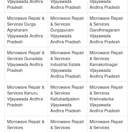
Vijayawada Andhra
Vijayawada
Vijayawada
Pradesh
Andhra Pradesh
Andhra Pradesh
Microwave Repair &
Microwave Repair
Microwave Repair
Services Durga
& Services
& Services
Agraharam
Durgapuram
Gandhinagaram
Vijayawada Andhra
Vijayawada
Vijayawada
Pradesh
Andhra Pradesh
Andhra Pradesh
Microwave Repair &
Microwave Repair
Microwave Repair
Services Gunadala
& Services
& Services
Vijayawada Andhra
Industrial Estate
Kamakotinagar
Pradesh
Vijayawada
Vijayawada
Andhra Pradesh
Andhra Pradesh
Microwave Repair &
Microwave Repair
Microwave Repair
Services Kanuru
& Services
& Services
Vijayawada Andhra
Kattubadipalem
Krishnalanka
Pradesh
Vijayawada
Vijayawada
Andhra Pradesh
Andhra Pradesh
Microwave Repair &
Microwave Repair
Microwave Repair
Services
& Services
& Services