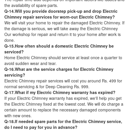
the availability of spare parts.
Q-14.Will you provide doorstep pick-up and drop Electric
Chimney repair services for worn-out Electric Chimney?
We will visit your home to repair the damaged Electric Chimney. If
the damage is serious, we will take away the Electric Chimney
Our workshop for repair and return it to your home after work is
done.
Q-15.How often should a domestic Electric Chimney be
serviced?
Home Electric Chimney should service at least once a quarter to
avoid sudden wear and tear.
Q-16.What are the service charges for Electric Chimney
servicing?
Electric Chimney repair services will cost you around Rs. 499 for
normal servicing & for Deep Cleaning Rs. 999.
Q-17.What if my Electric Chimney warranty has expired?
If your Electric Chimney warranty has expired, we'll help you get
the Electric Chimney fixed at the lowest cost. We will do charge a
certain amount to replace the necessary damaged components
with new ones.
Q-18.If needed spare parts for the Electric Chimney service,
do I need to pay for you in advance?