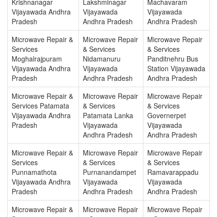
Krishnanagar
Lakshminagar
Machavaram
Vijayawada Andhra
Vijayawada
Vijayawada
Pradesh
Andhra Pradesh
Andhra Pradesh
Microwave Repair &
Microwave Repair
Microwave Repair
Services
& Services
& Services
Moghalrajpuram
Nidamanuru
Panditnehru Bus
Vijayawada Andhra
Vijayawada
Station Vijayawada
Pradesh
Andhra Pradesh
Andhra Pradesh
Microwave Repair &
Microwave Repair
Microwave Repair
Services Patamata
& Services
& Services
Vijayawada Andhra
Patamata Lanka
Governerpet
Pradesh
Vijayawada
Vijayawada
Andhra Pradesh
Andhra Pradesh
Microwave Repair &
Microwave Repair
Microwave Repair
Services
& Services
& Services
Punnamathota
Purnanandampet
Ramavarappadu
Vijayawada Andhra
Vijayawada
Vijayawada
Pradesh
Andhra Pradesh
Andhra Pradesh
Microwave Repair &
Microwave Repair
Microwave Repair