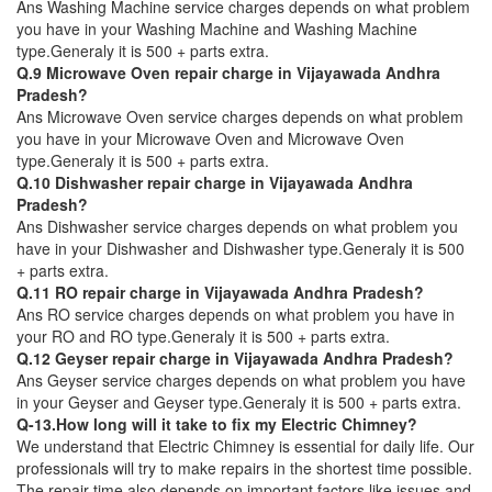
Ans Washing Machine service charges depends on what problem
you have in your Washing Machine and Washing Machine
type.Generaly it is 500 + parts extra.
Q.9 Microwave Oven repair charge in Vijayawada Andhra
Pradesh?
Ans Microwave Oven service charges depends on what problem
you have in your Microwave Oven and Microwave Oven
type.Generaly it is 500 + parts extra.
Q.10 Dishwasher repair charge in Vijayawada Andhra
Pradesh?
Ans Dishwasher service charges depends on what problem you
have in your Dishwasher and Dishwasher type.Generaly it is 500
+ parts extra.
Q.11 RO repair charge in Vijayawada Andhra Pradesh?
Ans RO service charges depends on what problem you have in
your RO and RO type.Generaly it is 500 + parts extra.
Q.12 Geyser repair charge in Vijayawada Andhra Pradesh?
Ans Geyser service charges depends on what problem you have
in your Geyser and Geyser type.Generaly it is 500 + parts extra.
Q-13.How long will it take to fix my Electric Chimney?
We understand that Electric Chimney is essential for daily life. Our
professionals will try to make repairs in the shortest time possible.
The repair time also depends on important factors like issues and