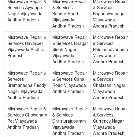
Microwave Repair &
Microwave Repair
Microwave Repair
Services Ayyappa
& Services
& Services
Nagar Vijayawada
Bandar Road
Bapanayyanagar
Andhra Pradesh
Vijayawada
Vijayawada
Andhra Pradesh
Andhra Pradesh
Microwave Repair &
Microwave Repair
Microwave Repair
Services Bavajipet
& Services Bhagat
& Services
Vijayawada Andhra
Singh Nagar
Bhimannavaripeta
Pradesh
Vijayawada
Vijayawada
Andhra Pradesh
Andhra Pradesh
Microwave Repair &
Microwave Repair
Microwave Repair
Services
& Services Canal
& Services
Bramanadha Reddy
Road Vijayawada
Chalasani Nagar
Nagar Vijayawada
Andhra Pradesh
Vijayawada
Andhra Pradesh
Andhra Pradesh
Microwave Repair &
Microwave Repair
Microwave Repair
Services Chowdhary
& Services
& Services
Pet Vijayawada
Christurajupuram
Currency Nagar
Andhra Pradesh
Vijayawada
Vijayawada
Andhra Pradesh
Andhra Pradesh