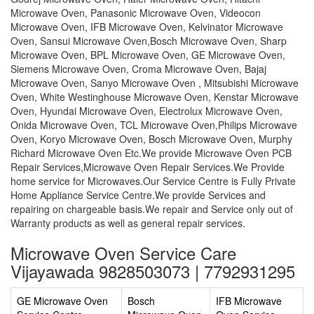
Microwave Oven, Panasonic Microwave Oven, Videocon
Microwave Oven, IFB Microwave Oven, Kelvinator Microwave
Oven, Sansui Microwave Oven,Bosch Microwave Oven, Sharp
Microwave Oven, BPL Microwave Oven, GE Microwave Oven,
Siemens Microwave Oven, Croma Microwave Oven, Bajaj
Microwave Oven, Sanyo Microwave Oven , Mitsubishi Microwave
Oven, White Westinghouse Microwave Oven, Kenstar Microwave
Oven, Hyundai Microwave Oven, Electrolux Microwave Oven,
Onida Microwave Oven, TCL Microwave Oven,Philips Microwave
Oven, Koryo Microwave Oven, Bosch Microwave Oven, Murphy
Richard Microwave Oven Etc.We provide Microwave Oven PCB
Repair Services,Microwave Oven Repair Services.We Provide
home service for Microwaves.Our Service Centre is Fully Private
Home Appliance Service Centre.We provide Services and
repairing on chargeable basis.We repair and Service only out of
Warranty products as well as general repair services.
Microwave Oven Service Care
Vijayawada 9828503073 | 7792931295
GE Microwave Oven
Bosch
IFB Microwave