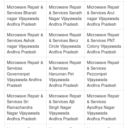
Microwave Repair &
Microwave Repair
Microwave Repair
Services Bharati
& Services Sanath
& Services Arul
nagar Vijayawada
Nagar Vijayawada
nagar Vijayawada
Andhra Pradesh
Andhra Pradesh
Andhra Pradesh
Microwave Repair &
Microwave Repair
Microwave Repair
Services Ashok
& Services Benz
& Services PNT
nagar Vijayawada
Circle Vijayawada
Colony Vijayawada
Andhra Pradesh
Andhra Pradesh
Andhra Pradesh
Microwave Repair &
Microwave Repair
Microwave Repair
Services
& Services
& Services
Governerpet
Hanuman Pet
Pezzonipet
Vijayawada Andhra
Vijayawada
Vijayawada
Pradesh
Andhra Pradesh
Andhra Pradesh
Microwave Repair &
Microwave Repair
Microwave Repair
Services Sri
& Services Ajit
& Services
Ramachandra
Singh Nagar
Ayodhya Nagar
Nagar Vijayawada
Vijayawada
Vijayawada
Andhra Pradesh
Andhra Pradesh
Andhra Pradesh