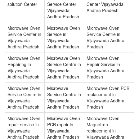
solution Center
Service Center
Center Vijayawada
Vijayawada
Andhra Pradesh
Andhra Pradesh
Microwave Oven
Microwave Oven
Microwave Oven
Service Center in
Service in
Service Centre in
Vijayawada
Vijayawada
Vijayawada Andhra
Andhra Pradesh
Andhra Pradesh
Pradesh
Microwave Oven
Microwave Oven
Microwave Oven
Repairing in
Service Centre in
Repair Service in
Vijayawada
Vijayawada
Vijayawada Andhra
Andhra Pradesh
Andhra Pradesh
Pradesh
Microwave Oven
Microwave
Microwave Oven PCB
Service Centre in
Service Centre in
replacement in
Vijayawada
Vijayawada
Vijayawada Andhra
Andhra Pradesh
Andhra Pradesh
Pradesh
Microwave Oven
Microwave Oven
Microwave Oven
repair service in
PCB repair in
Magnetron
Vijayawada
Vijayawada
replacement in
Andhra Pradesh
Andhra Pradesh
Vijayawada Andhra