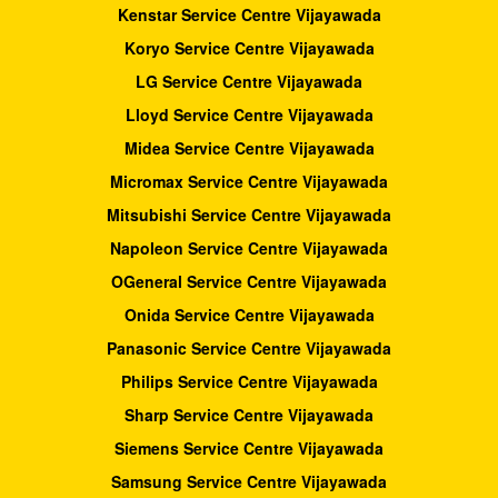
Kenstar Service Centre Vijayawada
Koryo Service Centre Vijayawada
LG Service Centre Vijayawada
Lloyd Service Centre Vijayawada
Midea Service Centre Vijayawada
Micromax Service Centre Vijayawada
Mitsubishi Service Centre Vijayawada
Napoleon Service Centre Vijayawada
OGeneral Service Centre Vijayawada
Onida Service Centre Vijayawada
Panasonic Service Centre Vijayawada
Philips Service Centre Vijayawada
Sharp Service Centre Vijayawada
Siemens Service Centre Vijayawada
Samsung Service Centre Vijayawada