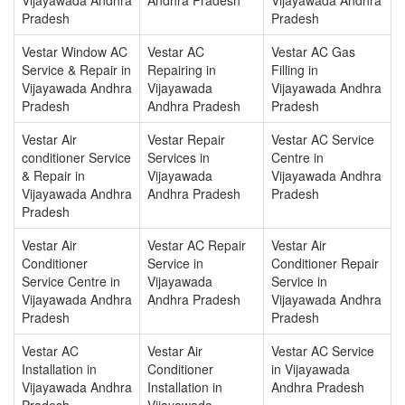
Pradesh
Pradesh
Vestar Window AC
Vestar AC
Vestar AC Gas
Service & Repair in
Repairing in
Filling in
Vijayawada Andhra
Vijayawada
Vijayawada Andhra
Pradesh
Andhra Pradesh
Pradesh
Vestar Air
Vestar Repair
Vestar AC Service
conditioner Service
Services in
Centre in
& Repair in
Vijayawada
Vijayawada Andhra
Vijayawada Andhra
Andhra Pradesh
Pradesh
Pradesh
Vestar Air
Vestar AC Repair
Vestar Air
Conditioner
Service in
Conditioner Repair
Service Centre in
Vijayawada
Service in
Vijayawada Andhra
Andhra Pradesh
Vijayawada Andhra
Pradesh
Pradesh
Vestar AC
Vestar Air
Vestar AC Service
Installation in
Conditioner
in Vijayawada
Vijayawada Andhra
Installation in
Andhra Pradesh
Pradesh
Vijayawada