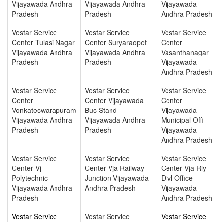
Vijayawada Andhra
Vijayawada Andhra
Vijayawada
Pradesh
Pradesh
Andhra Pradesh
Vestar Service
Vestar Service
Vestar Service
Center Tulasi Nagar
Center Suryaraopet
Center
Vijayawada Andhra
Vijayawada Andhra
Vasanthanagar
Pradesh
Pradesh
Vijayawada
Andhra Pradesh
Vestar Service
Vestar Service
Vestar Service
Center
Center Vijayawada
Center
Venkateswarapuram
Bus Stand
Vijayawada
Vijayawada Andhra
Vijayawada Andhra
Municipal Offi
Pradesh
Pradesh
Vijayawada
Andhra Pradesh
Vestar Service
Vestar Service
Vestar Service
Center Vj
Center Vja Railway
Center Vja Rly
Polytechnic
Junction Vijayawada
Divl Office
Vijayawada Andhra
Andhra Pradesh
Vijayawada
Pradesh
Andhra Pradesh
Vestar Service
Vestar Service
Vestar Service