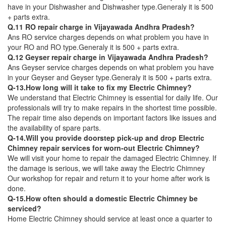
have in your Dishwasher and Dishwasher type.Generaly it is 500
+ parts extra.
Q.11 RO repair charge in Vijayawada Andhra Pradesh?
Ans RO service charges depends on what problem you have in
your RO and RO type.Generaly it is 500 + parts extra.
Q.12 Geyser repair charge in Vijayawada Andhra Pradesh?
Ans Geyser service charges depends on what problem you have
in your Geyser and Geyser type.Generaly it is 500 + parts extra.
Q-13.How long will it take to fix my Electric Chimney?
We understand that Electric Chimney is essential for daily life. Our
professionals will try to make repairs in the shortest time possible.
The repair time also depends on important factors like issues and
the availability of spare parts.
Q-14.Will you provide doorstep pick-up and drop Electric
Chimney repair services for worn-out Electric Chimney?
We will visit your home to repair the damaged Electric Chimney. If
the damage is serious, we will take away the Electric Chimney
Our workshop for repair and return it to your home after work is
done.
Q-15.How often should a domestic Electric Chimney be
serviced?
Home Electric Chimney should service at least once a quarter to