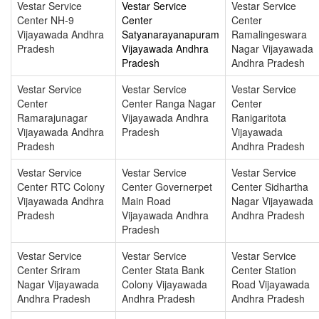
Vestar Service
Vestar Service
Vestar Service
Center NH-9
Center
Center
Vijayawada Andhra
Satyanarayanapuram
Ramalingeswara
Pradesh
Vijayawada Andhra
Nagar Vijayawada
Pradesh
Andhra Pradesh
Vestar Service
Vestar Service
Vestar Service
Center
Center Ranga Nagar
Center
Ramarajunagar
Vijayawada Andhra
Ranigaritota
Vijayawada Andhra
Pradesh
Vijayawada
Pradesh
Andhra Pradesh
Vestar Service
Vestar Service
Vestar Service
Center RTC Colony
Center Governerpet
Center Sidhartha
Vijayawada Andhra
Main Road
Nagar Vijayawada
Pradesh
Vijayawada Andhra
Andhra Pradesh
Pradesh
Vestar Service
Vestar Service
Vestar Service
Center Sriram
Center Stata Bank
Center Station
Nagar Vijayawada
Colony Vijayawada
Road Vijayawada
Andhra Pradesh
Andhra Pradesh
Andhra Pradesh