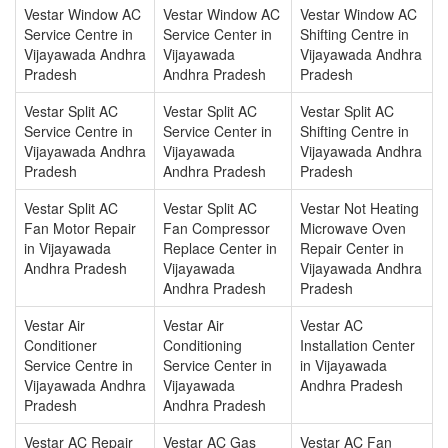
Vestar Window AC
Vestar Window AC
Vestar Window AC
Service Centre in
Service Center in
Shifting Centre in
Vijayawada Andhra
Vijayawada
Vijayawada Andhra
Pradesh
Andhra Pradesh
Pradesh
Vestar Split AC
Vestar Split AC
Vestar Split AC
Service Centre in
Service Center in
Shifting Centre in
Vijayawada Andhra
Vijayawada
Vijayawada Andhra
Pradesh
Andhra Pradesh
Pradesh
Vestar Split AC
Vestar Split AC
Vestar Not Heating
Fan Motor Repair
Fan Compressor
Microwave Oven
in Vijayawada
Replace Center in
Repair Center in
Andhra Pradesh
Vijayawada
Vijayawada Andhra
Andhra Pradesh
Pradesh
Vestar Air
Vestar Air
Vestar AC
Conditioner
Conditioning
Installation Center
Service Centre in
Service Center in
in Vijayawada
Vijayawada Andhra
Vijayawada
Andhra Pradesh
Pradesh
Andhra Pradesh
Vestar AC Repair
Vestar AC Gas
Vestar AC Fan