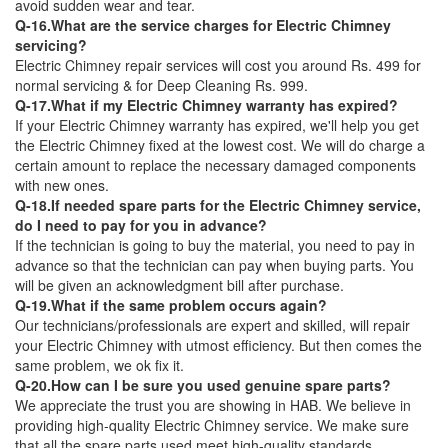
avoid sudden wear and tear.
Q-16.What are the service charges for Electric Chimney
servicing?
Electric Chimney repair services will cost you around Rs. 499 for
normal servicing & for Deep Cleaning Rs. 999.
Q-17.What if my Electric Chimney warranty has expired?
If your Electric Chimney warranty has expired, we'll help you get
the Electric Chimney fixed at the lowest cost. We will do charge a
certain amount to replace the necessary damaged components
with new ones.
Q-18.If needed spare parts for the Electric Chimney service,
do I need to pay for you in advance?
If the technician is going to buy the material, you need to pay in
advance so that the technician can pay when buying parts. You
will be given an acknowledgment bill after purchase.
Q-19.What if the same problem occurs again?
Our technicians/professionals are expert and skilled, will repair
your Electric Chimney with utmost efficiency. But then comes the
same problem, we ok fix it.
Q-20.How can I be sure you used genuine spare parts?
We appreciate the trust you are showing in HAB. We believe in
providing high-quality Electric Chimney service. We make sure
that all the spare parts used meet high-quality standards.