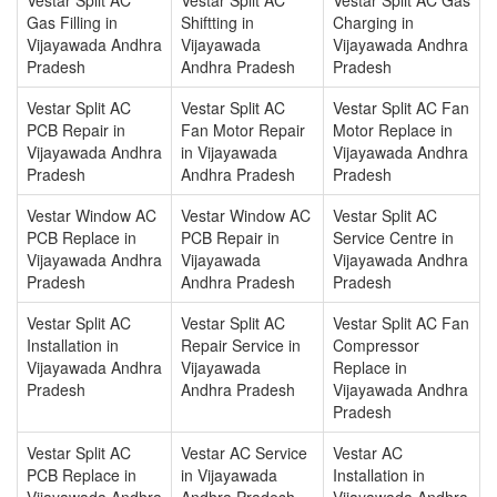
Gas Filling in
Shiftting in
Charging in
Vijayawada Andhra
Vijayawada
Vijayawada Andhra
Pradesh
Andhra Pradesh
Pradesh
Vestar Split AC
Vestar Split AC
Vestar Split AC Fan
PCB Repair in
Fan Motor Repair
Motor Replace in
Vijayawada Andhra
in Vijayawada
Vijayawada Andhra
Pradesh
Andhra Pradesh
Pradesh
Vestar Window AC
Vestar Window AC
Vestar Split AC
PCB Replace in
PCB Repair in
Service Centre in
Vijayawada Andhra
Vijayawada
Vijayawada Andhra
Pradesh
Andhra Pradesh
Pradesh
Vestar Split AC
Vestar Split AC
Vestar Split AC Fan
Installation in
Repair Service in
Compressor
Vijayawada Andhra
Vijayawada
Replace in
Pradesh
Andhra Pradesh
Vijayawada Andhra
Pradesh
Vestar Split AC
Vestar AC Service
Vestar AC
PCB Replace in
in Vijayawada
Installation in
Vijayawada Andhra
Andhra Pradesh
Vijayawada Andhra