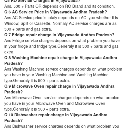
Q5 RO Service Charges in Vijayawada?
Ans. 500 + Parts OR depends on RO Brand and its condition.
Q.6 AC Service Price in Vijayawada Andhra Pradesh?
Ans AC Service price is totaly depends on AC type whether it is
Window, Split or Cassette. Normaly AC service charges are as
500 + parts and gas extra.
Q.7 Fridge repair charge in Vijayawada Andhra Pradesh?
Ans Fridge service charges depends on what problem you have
in your fridge and fridge type.Generaly it is 500 + parts and gas
extra.
Q.8 Washing Machine repair charge in Vijayawada Andhra
Pradesh?
Ans Washing Machine service charges depends on what problem
you have in your Washing Machine and Washing Machine
type.Generaly it is 500 + parts extra.
Q.9 Microwave Oven repair charge in Vijayawada Andhra
Pradesh?
Ans Microwave Oven service charges depends on what problem
you have in your Microwave Oven and Microwave Oven
type.Generaly it is 500 + parts extra.
Q.10 Dishwasher repair charge in Vijayawada Andhra
Pradesh?
Ans Dishwasher service charges depends on what problem you