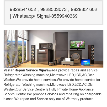
9828541652 , 9828503073 , 9828351602
| Whatsapp/ Signal-8559940369
Vestar Repair Service Vijayawada
provide repair and service
Refrigerator,Washing machine,Microwave,LED,LCD,AC,Dish
Washer.We provide home services.We provide home service for
Refrigerator,Washing machine,Microwave,LED,LCD,AC,Dish
Washer.Our Service Centre is Fully Private Home Appliance
Service Centre.We provide Services and repairing on chargeable
biases.We repair and Service only out of Warranty products.