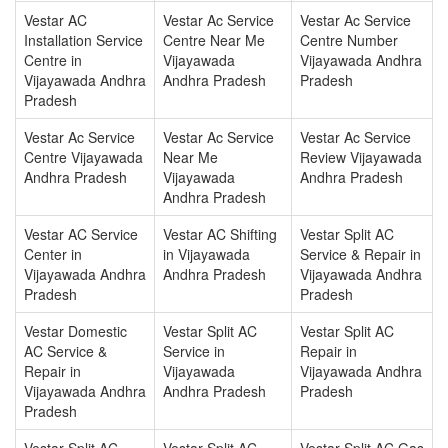
Vestar AC
Vestar Ac Service
Vestar Ac Service
Installation Service
Centre Near Me
Centre Number
Centre in
Vijayawada
Vijayawada Andhra
Vijayawada Andhra
Andhra Pradesh
Pradesh
Pradesh
Vestar Ac Service
Vestar Ac Service
Vestar Ac Service
Centre Vijayawada
Near Me
Review Vijayawada
Andhra Pradesh
Vijayawada
Andhra Pradesh
Andhra Pradesh
Vestar AC Service
Vestar AC Shifting
Vestar Split AC
Center in
in Vijayawada
Service & Repair in
Vijayawada Andhra
Andhra Pradesh
Vijayawada Andhra
Pradesh
Pradesh
Vestar Domestic
Vestar Split AC
Vestar Split AC
AC Service &
Service in
Repair in
Repair in
Vijayawada
Vijayawada Andhra
Vijayawada Andhra
Andhra Pradesh
Pradesh
Pradesh
Vestar Split AC
Vestar Split AC
Vestar Split AC Gas