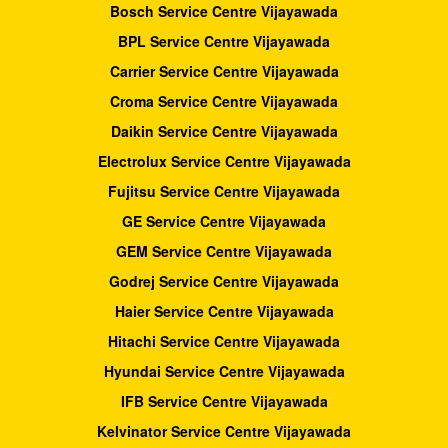
Bosch Service Centre Vijayawada
BPL Service Centre Vijayawada
Carrier Service Centre Vijayawada
Croma Service Centre Vijayawada
Daikin Service Centre Vijayawada
Electrolux Service Centre Vijayawada
Fujitsu Service Centre Vijayawada
GE Service Centre Vijayawada
GEM Service Centre Vijayawada
Godrej Service Centre Vijayawada
Haier Service Centre Vijayawada
Hitachi Service Centre Vijayawada
Hyundai Service Centre Vijayawada
IFB Service Centre Vijayawada
Kelvinator Service Centre Vijayawada