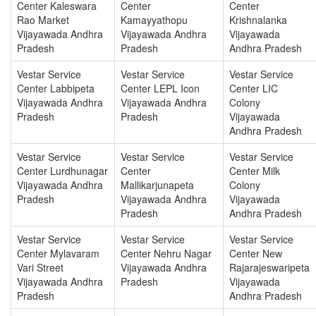
Center Kaleswara
Center
Center
Rao Market
Kamayyathopu
Krishnalanka
Vijayawada Andhra
Vijayawada Andhra
Vijayawada
Pradesh
Pradesh
Andhra Pradesh
Vestar Service
Vestar Service
Vestar Service
Center Labbipeta
Center LEPL Icon
Center LIC
Vijayawada Andhra
Vijayawada Andhra
Colony
Pradesh
Pradesh
Vijayawada
Andhra Pradesh
Vestar Service
Vestar Service
Vestar Service
Center Lurdhunagar
Center
Center Milk
Vijayawada Andhra
Mallikarjunapeta
Colony
Pradesh
Vijayawada Andhra
Vijayawada
Pradesh
Andhra Pradesh
Vestar Service
Vestar Service
Vestar Service
Center Mylavaram
Center Nehru Nagar
Center New
Vari Street
Vijayawada Andhra
Rajarajeswaripeta
Vijayawada Andhra
Pradesh
Vijayawada
Pradesh
Andhra Pradesh