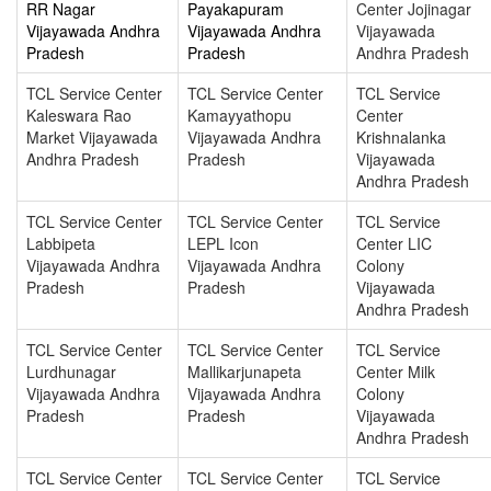
RR Nagar
Payakapuram
Center Jojinagar
Vijayawada Andhra
Vijayawada Andhra
Vijayawada
Pradesh
Pradesh
Andhra Pradesh
TCL Service Center
TCL Service Center
TCL Service
Kaleswara Rao
Kamayyathopu
Center
Market Vijayawada
Vijayawada Andhra
Krishnalanka
Andhra Pradesh
Pradesh
Vijayawada
Andhra Pradesh
TCL Service Center
TCL Service Center
TCL Service
Labbipeta
LEPL Icon
Center LIC
Vijayawada Andhra
Vijayawada Andhra
Colony
Pradesh
Pradesh
Vijayawada
Andhra Pradesh
TCL Service Center
TCL Service Center
TCL Service
Lurdhunagar
Mallikarjunapeta
Center Milk
Vijayawada Andhra
Vijayawada Andhra
Colony
Pradesh
Pradesh
Vijayawada
Andhra Pradesh
TCL Service Center
TCL Service Center
TCL Service