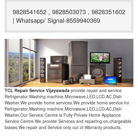
9828541652 , 9828503073 , 9828351602
| Whatsapp/ Signal-8559940369
TCL Repair Service Vijayawada
provide repair and service
Refrigerator,Washing machine,Microwave,LED,LCD,AC,Dish
Washer.We provide home services.We provide home service for
Refrigerator,Washing machine,Microwave,LED,LCD,AC,Dish
Washer.Our Service Centre is Fully Private Home Appliance
Service Centre.We provide Services and repairing on chargeable
biases.We repair and Service only out of Warranty products.