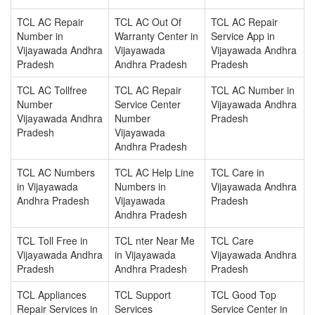
TCL AC Repair
TCL AC Out Of
TCL AC Repair
Number in
Warranty Center in
Service App in
Vijayawada Andhra
Vijayawada
Vijayawada Andhra
Pradesh
Andhra Pradesh
Pradesh
TCL AC Tollfree
TCL AC Repair
TCL AC Number in
Number
Service Center
Vijayawada Andhra
Vijayawada Andhra
Number
Pradesh
Pradesh
Vijayawada
Andhra Pradesh
TCL AC Numbers
TCL AC Help Line
TCL Care in
in Vijayawada
Numbers in
Vijayawada Andhra
Andhra Pradesh
Vijayawada
Pradesh
Andhra Pradesh
TCL Toll Free in
TCL nter Near Me
TCL Care
Vijayawada Andhra
in Vijayawada
Vijayawada Andhra
Pradesh
Andhra Pradesh
Pradesh
TCL Appliances
TCL Support
TCL Good Top
Repair Services in
Services
Service Center in