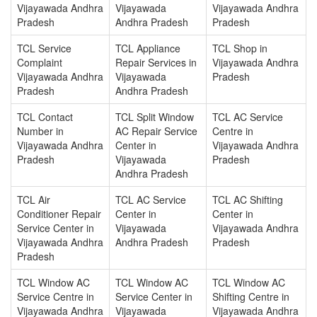
Vijayawada Andhra
Vijayawada
Vijayawada Andhra
Pradesh
Andhra Pradesh
Pradesh
TCL Service
TCL Appliance
TCL Shop in
Complaint
Repair Services in
Vijayawada Andhra
Vijayawada Andhra
Vijayawada
Pradesh
Pradesh
Andhra Pradesh
TCL Contact
TCL Split Window
TCL AC Service
Number in
AC Repair Service
Centre in
Vijayawada Andhra
Center in
Vijayawada Andhra
Pradesh
Vijayawada
Pradesh
Andhra Pradesh
TCL Air
TCL AC Service
TCL AC Shifting
Conditioner Repair
Center in
Center in
Service Center in
Vijayawada
Vijayawada Andhra
Vijayawada Andhra
Andhra Pradesh
Pradesh
Pradesh
TCL Window AC
TCL Window AC
TCL Window AC
Service Centre in
Service Center in
Shifting Centre in
Vijayawada Andhra
Vijayawada
Vijayawada Andhra