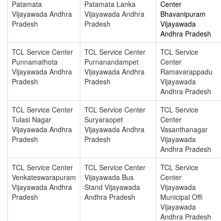
Patamata
Patamata Lanka
Center
Vijayawada Andhra
Vijayawada Andhra
Bhavanipuram
Pradesh
Pradesh
Vijayawada
Andhra Pradesh
TCL Service Center
TCL Service Center
TCL Service
Punnamathota
Purnanandampet
Center
Vijayawada Andhra
Vijayawada Andhra
Ramavarappadu
Pradesh
Pradesh
Vijayawada
Andhra Pradesh
TCL Service Center
TCL Service Center
TCL Service
Tulasi Nagar
Suryaraopet
Center
Vijayawada Andhra
Vijayawada Andhra
Vasanthanagar
Pradesh
Pradesh
Vijayawada
Andhra Pradesh
TCL Service Center
TCL Service Center
TCL Service
Venkateswarapuram
Vijayawada Bus
Center
Vijayawada Andhra
Stand Vijayawada
Vijayawada
Pradesh
Andhra Pradesh
Municipal Offi
Vijayawada
Andhra Pradesh