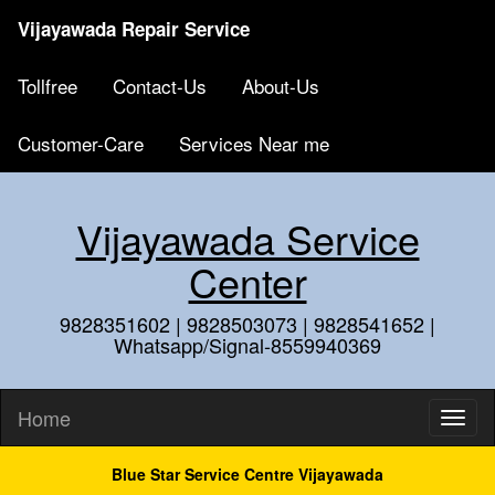
Vijayawada Repair Service
Tollfree
Contact-Us
About-Us
Customer-Care
Services Near me
Vijayawada Service
Center
9828351602 | 9828503073 | 9828541652 |
Whatsapp/Signal-8559940369
Home
Blue Star Service Centre Vijayawada