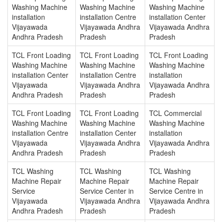
Washing Machine
Washing Machine
Washing Machine
installation
installation Centre
installation Center
Vijayawada
Vijayawada Andhra
Vijayawada Andhra
Andhra Pradesh
Pradesh
Pradesh
TCL Front Loading
TCL Front Loading
TCL Front Loading
Washing Machine
Washing Machine
Washing Machine
installation Center
installation Centre
installation
Vijayawada
Vijayawada Andhra
Vijayawada Andhra
Andhra Pradesh
Pradesh
Pradesh
TCL Front Loading
TCL Front Loading
TCL Commercial
Washing Machine
Washing Machine
Washing Machine
installation Centre
installation Center
installation
Vijayawada
Vijayawada Andhra
Vijayawada Andhra
Andhra Pradesh
Pradesh
Pradesh
TCL Washing
TCL Washing
TCL Washing
Machine Repair
Machine Repair
Machine Repair
Service
Service Center in
Service Centre in
Vijayawada
Vijayawada Andhra
Vijayawada Andhra
Andhra Pradesh
Pradesh
Pradesh