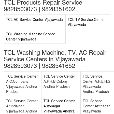
TCL Products Repair Service
9828503073 | 9828351602
TCL AC Service Center Vijayawada
TCL TV Service Center
Vijayawada
TCL Washing Machine Service
Center Vijayawada
TCL Washing Machine, TV, AC Repair
Service Centers in Vijayawada
9828503073 | 9828541652
TCL Service Center
TCL Service Center
TCL Service
A.C.Company
A.P.H.B.Colony
Center A.P.U.H.S
Vijayawada Andhra
Andhra Pradesh
Vijayawada
Pradesh
Andhra Pradesh
TCL Service Center
TCL Service Center
TCL Service
Arundalpet
Autonagar
Center Azitnagar
Vijayawada Andhra
Vijayawada Andhra
Vijayawada