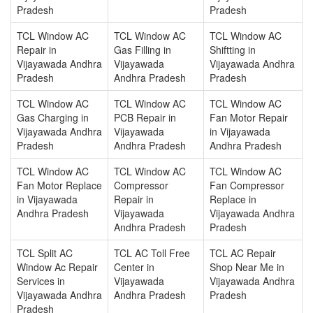
Pradesh
Pradesh
TCL Window AC
TCL Window AC
TCL Window AC
Repair in
Gas Filling in
Shiftting in
Vijayawada Andhra
Vijayawada
Vijayawada Andhra
Pradesh
Andhra Pradesh
Pradesh
TCL Window AC
TCL Window AC
TCL Window AC
Gas Charging in
PCB Repair in
Fan Motor Repair
Vijayawada Andhra
Vijayawada
in Vijayawada
Pradesh
Andhra Pradesh
Andhra Pradesh
TCL Window AC
TCL Window AC
TCL Window AC
Fan Motor Replace
Compressor
Fan Compressor
in Vijayawada
Repair in
Replace in
Andhra Pradesh
Vijayawada
Vijayawada Andhra
Andhra Pradesh
Pradesh
TCL Split AC
TCL AC Toll Free
TCL AC Repair
Window Ac Repair
Center in
Shop Near Me in
Services in
Vijayawada
Vijayawada Andhra
Vijayawada Andhra
Andhra Pradesh
Pradesh
Pradesh