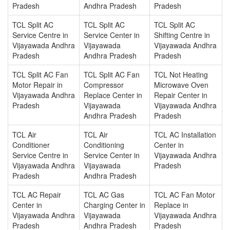
Pradesh
Andhra Pradesh
Pradesh
TCL Split AC
TCL Split AC
TCL Split AC
Service Centre in
Service Center in
Shifting Centre in
Vijayawada Andhra
Vijayawada
Vijayawada Andhra
Pradesh
Andhra Pradesh
Pradesh
TCL Split AC Fan
TCL Split AC Fan
TCL Not Heating
Motor Repair in
Compressor
Microwave Oven
Vijayawada Andhra
Replace Center in
Repair Center in
Pradesh
Vijayawada
Vijayawada Andhra
Andhra Pradesh
Pradesh
TCL Air
TCL Air
TCL AC Installation
Conditioner
Conditioning
Center in
Service Centre in
Service Center in
Vijayawada Andhra
Vijayawada Andhra
Vijayawada
Pradesh
Pradesh
Andhra Pradesh
TCL AC Repair
TCL AC Gas
TCL AC Fan Motor
Center in
Charging Center in
Replace in
Vijayawada Andhra
Vijayawada
Vijayawada Andhra
Pradesh
Andhra Pradesh
Pradesh