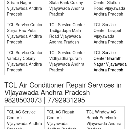
Sriram Nagar
Stata Bank Colony
Center Station
Vijayawada Andhra
Vijayawada Andhra
Road Vijayawada
Pradesh
Pradesh
Andhra Pradesh
TCL Service Center
TCL Service Center
TCL Service
Surya Rao Peta
Tadigadapa Main
Center Tarapet
Vijayawada Andhra
Road Vijayawada
Vijayawada
Pradesh
Andhra Pradesh
Andhra Pradesh
TCL Service Center
TCL Service Center
TCL Service
Vambay Colony
Vidhyadharpuram
Center Bharathi
Vijayawada Andhra
Vijayawada Andhra
Nagar Vijayawada
Pradesh
Pradesh
Andhra Pradesh
TCL Air Conditioner Repair Services in
Vijayawada Andhra Pradesh -
9828503073 | 7792931295
TCL AC Service
TCL AC Repair
TCL Window AC
Center in
Center in
Repair Service in
Vijayawada Andhra
Vijayawada
Vijayawada Andhra
Pradesh
Andhra Pradesh
Pradesh